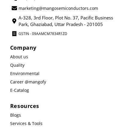
marketing@mangosemiconductors.com
A-328, 3rd Floor, Plot No. 37, Pacific Business
Park, Ghaziabad, Uttar Pradesh - 201005
GSTIN - 09AAMCM7834R1ZD
Company
About us
Quality
Environmental
Career @mangofy
E-Catalog
Resources
Blogs
Services & Tools