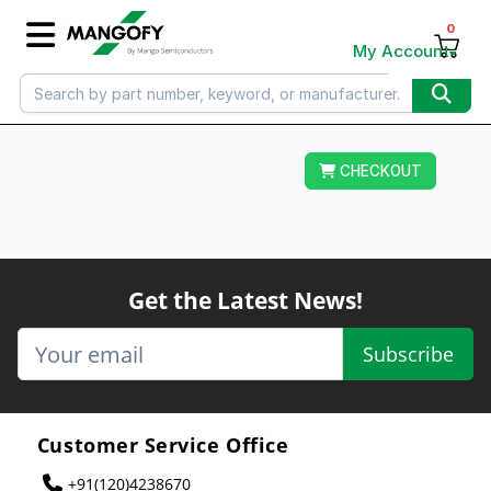
0
My Account
CHECKOUT
Get the Latest News!
Subscribe
Customer Service Office
+91(120)4238670