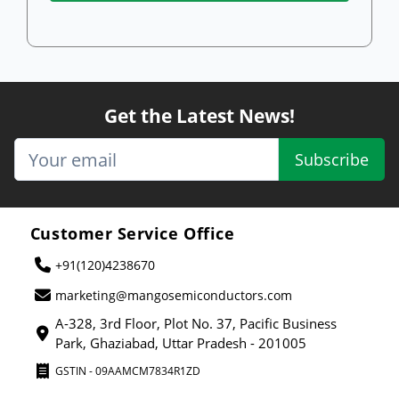
Get the Latest News!
Subscribe
Customer Service Office
+91(120)4238670
marketing@mangosemiconductors.com
A-328, 3rd Floor, Plot No. 37, Pacific Business
Park, Ghaziabad, Uttar Pradesh - 201005
GSTIN - 09AAMCM7834R1ZD