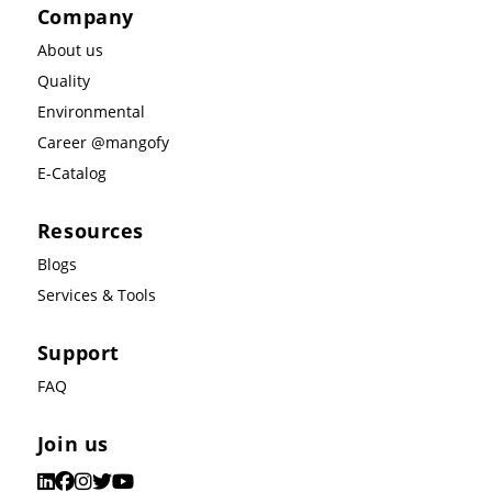
Company
About us
Quality
Environmental
Career @mangofy
E-Catalog
Resources
Blogs
Services & Tools
Support
FAQ
Join us