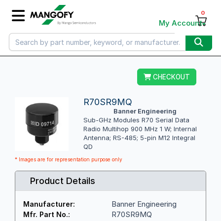
0
My Account
CHECKOUT
R70SR9MQ
Banner Engineering
Sub-GHz Modules R70 Serial Data
Radio Multihop 900 MHz 1 W; Internal
Antenna; RS-485; 5-pin M12 Integral
QD
* Images are for representation purpose only
Product Details
Banner Engineering
Manufacturer:
R70SR9MQ
Mfr. Part No.: