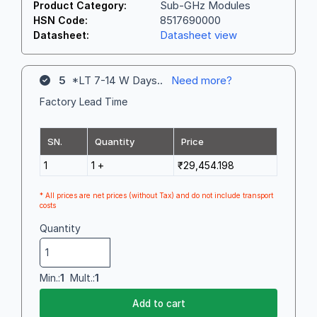
Sub-GHz Modules
Product Category:
8517690000
HSN Code:
Datasheet view
Datasheet:
5
*LT 7-14 W Days..
Need more?
Factory Lead Time
SN.
Quantity
Price
1
1 +
₹29,454.198
* All prices are net prices (without Tax) and do not include transport
costs
Quantity
Min.:
1
Mult.:
1
Add to cart