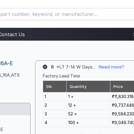
Contact Us
16A-E
8
*LT 7-14 W Days..
Need more?
CL,16A,ATX
Factory Lead Time
SN.
Quantity
Price
1
1 +
₹11,830.318
2
12 +
₹9,737.44
3
52 +
₹9,594.23
4
100 +
₹9,049.74
-E