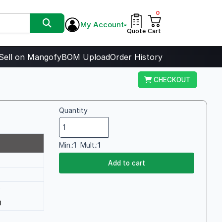
0
My Account
Quote
Cart
Sell on Mangofy
BOM Upload
Order History
CHECKOUT
Quantity
Min.:
1
Mult.:
1
Add to cart
6
0
0