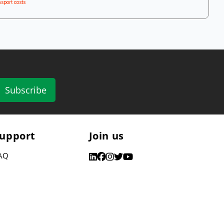
sport costs
Subscribe
upport
Join us
AQ