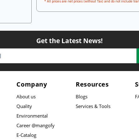
* All prices are net prices (without Tax) and do not include tran
Get the Latest News!
Company
Resources
S
About us
Blogs
F
Quality
Services & Tools
Environmental
Career @mangofy
E-Catalog