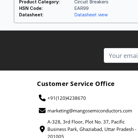
Circuit Breakers
Product Category:
EAR99
HSN Code:
Datasheet view
Datasheet:
Customer Service Office
+91(120)4238670
marketing@mangosemiconductors.com
A-328, 3rd Floor, Plot No. 37, Pacific
Business Park, Ghaziabad, Uttar Pradesh -
201005