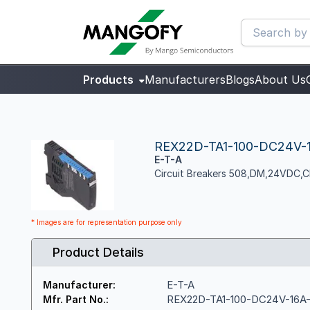
Products
Manufacturers
Blogs
About Us
REX22D-TA1-100-DC24V-
E-T-A
Circuit Breakers 508,DM,24VDC,
* Images are for representation purpose only
Product Details
E-T-A
Manufacturer:
REX22D-TA1-100-DC24V-16A
Mfr. Part No.: