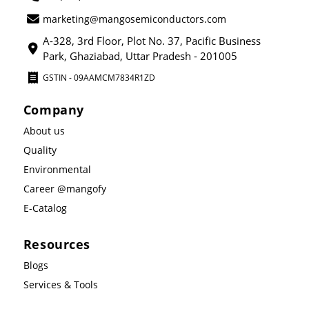
marketing@mangosemiconductors.com
A-328, 3rd Floor, Plot No. 37, Pacific Business
Park, Ghaziabad, Uttar Pradesh - 201005
GSTIN - 09AAMCM7834R1ZD
Company
About us
Quality
Environmental
Career @mangofy
E-Catalog
Resources
Blogs
Services & Tools