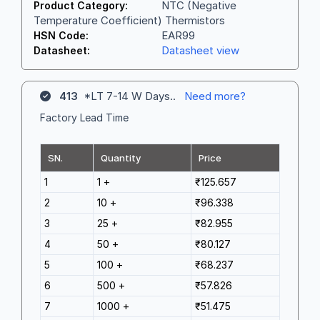
NTC (Negative
Product Category:
Temperature Coefficient) Thermistors
EAR99
HSN Code:
Datasheet view
Datasheet:
413
*LT 7-14 W Days..
Need more?
Factory Lead Time
SN.
Quantity
Price
1
1 +
₹125.657
2
10 +
₹96.338
3
25 +
₹82.955
4
50 +
₹80.127
5
100 +
₹68.237
6
500 +
₹57.826
7
1000 +
₹51.475