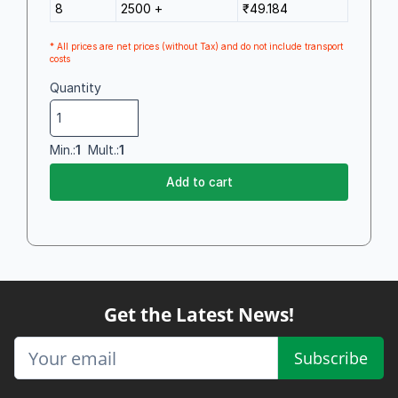
8
2500 +
₹49.184
* All prices are net prices (without Tax) and do not include transport
costs
Quantity
Min.:
1
Mult.:
1
Add to cart
Get the Latest News!
Subscribe