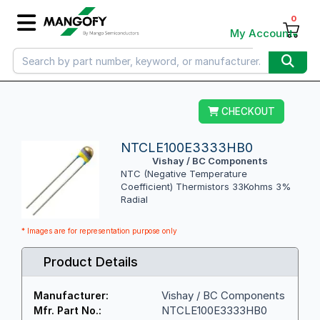
0
My Account
CHECKOUT
NTCLE100E3333HB0
Vishay / BC Components
NTC (Negative Temperature
Coefficient) Thermistors 33Kohms 3%
Radial
* Images are for representation purpose only
Product Details
Vishay / BC Components
Manufacturer:
NTCLE100E3333HB0
Mfr. Part No.: