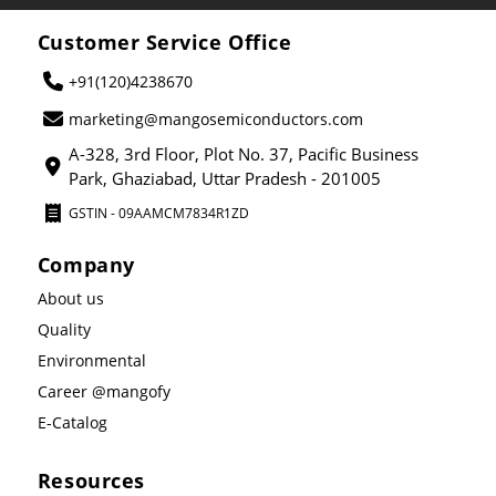
Customer Service Office
+91(120)4238670
marketing@mangosemiconductors.com
A-328, 3rd Floor, Plot No. 37, Pacific Business
Park, Ghaziabad, Uttar Pradesh - 201005
GSTIN - 09AAMCM7834R1ZD
Company
About us
Quality
Environmental
Career @mangofy
E-Catalog
Resources